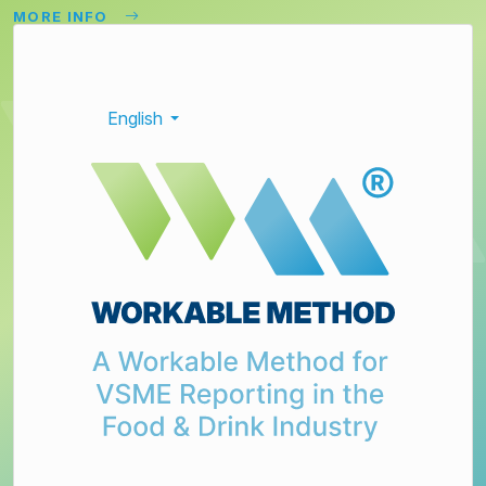
MORE INFO
English