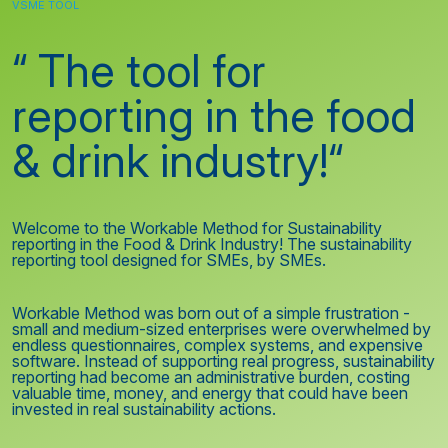
VSME TOOL
“ The tool for
reporting in the food
& drink industry!“
Welcome to the Workable Method for Sustainability
reporting in the Food & Drink Industry! The sustainability
reporting tool designed for SMEs, by SMEs.
Workable Method was born out of a simple frustration -
small and medium-sized enterprises were overwhelmed by
endless questionnaires, complex systems, and expensive
software. Instead of supporting real progress, sustainability
reporting had become an administrative burden, costing
valuable time, money, and energy that could have been
invested in real sustainability actions.